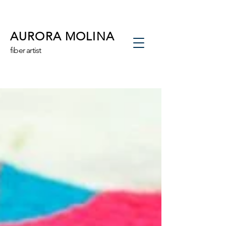
AURORA MOLINA
fiber artist