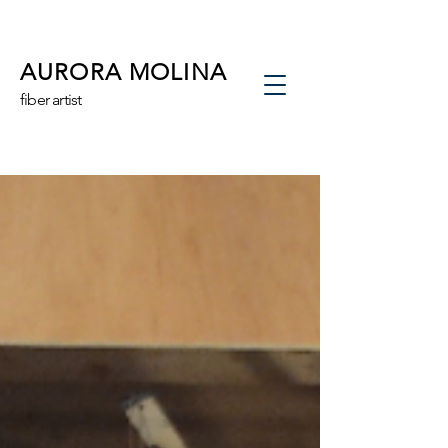
AURORA MOLINA
fiber artist