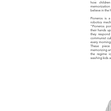
how childre
memorization i
believe in the 
Pioneros is a
robotics mech
"Pioneros po
their hands up
they respond
communist cu
every morning 
These piece
memorizing an
the regime id
washing kids a