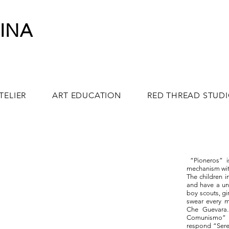
INA
TELIER
ART EDUCATION
RED THREAD STUD
“Pioneros” is
mechanism wit
The children 
and have a un
boy scouts, gi
swear every m
Che Guevara.
Comunismo” 
respond “Sere