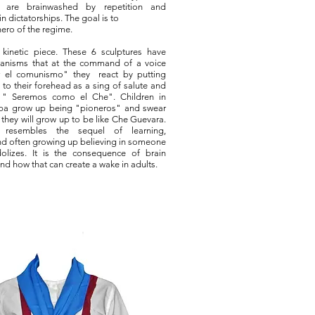
n are brainwashed by repetition and
n dictatorships. The goal is to
hero of the regime.
 kinetic piece. These 6 sculptures have
anisms that at the command of a voice
r el comunismo" they react by putting
 to their forehead as a sing of salute and
 " Seremos como el Che". Children in
ba grow up being "pioneros" and swear
they will grow up to be like Che Guevara.
 resembles the sequel of learning,
d often growing up believing in someone
olizes. It is the consequence of brain
nd how that can create a wake in adults.​