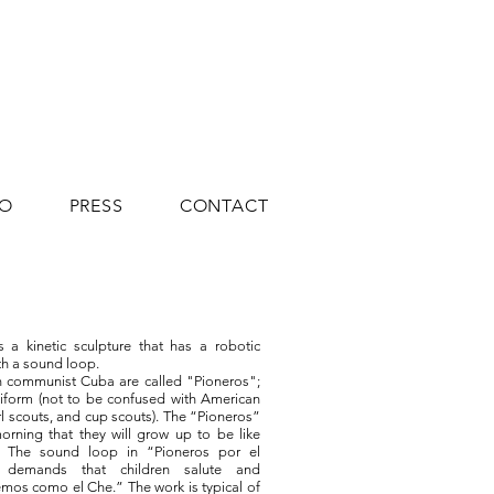
IO
PRESS
CONTACT
 a kinetic sculpture that has a robotic
h a sound loop.
in communist Cuba are called "Pioneros";
iform (not to be confused with American
rl scouts, and cup scouts). The “Pioneros”
orning that they will grow up to be like
 The sound loop in “Pioneros por el
demands that children salute and
mos como el Che.” The work is typical of