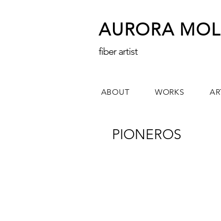
AURORA MOL
fiber artist
ABOUT
WORKS
AR
PIONEROS