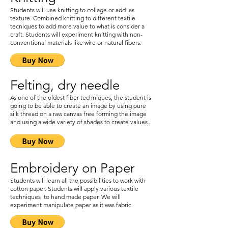
Students will use knitting to collage or add as
texture. Combined knitting to different textile
tecniques to add more value to what is consider a
craft. Students will experiment knitting with non-
conventional materials like wire or natural fibers.
Felting, dry needle
As one of the oldest fiber techniques, the student is
going to be able to create an image by using pure
silk thread on a raw canvas free forming the image
and using a wide variety of shades to create values.
Embroidery on Paper
Students will learn all the possibilities to work with
cotton paper. Students will apply various textile
techniques to hand made paper. We will
experiment manipulate paper as it was fabric.