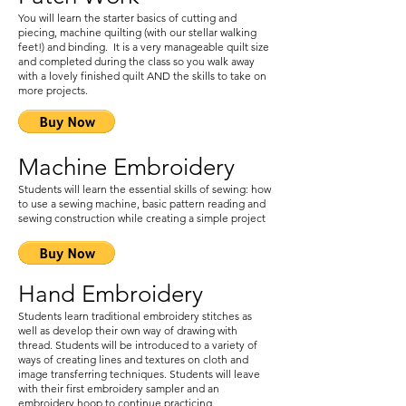
You will learn the starter basics of cutting and
piecing, machine quilting (with our stellar walking
feet!) and binding. It is a very manageable quilt size
and completed during the class so you walk away
with a lovely finished quilt AND the skills to take on
more projects.
Machine Embroidery
Students will learn the essential skills of sewing: how
to use a sewing machine, basic pattern reading and
sewing construction while creating a simple project
Hand Embroidery
Students learn traditional embroidery stitches as
well as develop their own way of drawing with
thread. Students will be introduced to a variety of
ways of creating lines and textures on cloth and
image transferring techniques. Students will leave
with their first embroidery sampler and an
embroidery hoop to continue practicing.