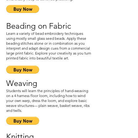
Beading on Fabric
Learn a variety of bead embroidery techniques
using mostly small glass seed beads. Apply these
beading stitches alone or in combination as you
interpret and adapt design cues from a commercial
large print fabric. Explore your creativity as you turn
printed fabric into beautiful textile art.
Weaving
Students will learn the principles of hand-weaving
on a 4 harness floor loom, including how to wind
your own warp, dress the loom, and explore basic
weave structures— plain weave, basket weave, ribs
and twills.
Knitting