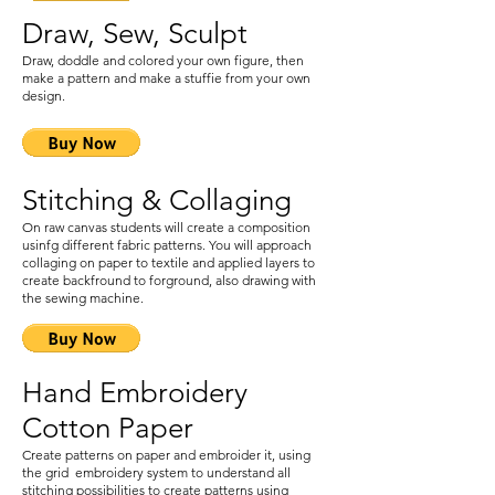
Draw, Sew, Sculpt
Draw, doddle and colored your own figure, then
make a pattern and make a stuffie from your own
design.
Stitching & Collaging
On raw canvas students will create a composition
usinfg different fabric patterns. You will approach
collaging on paper to textile and applied layers to
create backfround to forground, also drawing with
the sewing machine.
Hand Embroidery
Cotton Paper
Create patterns on paper and embroider it, using
the grid embroidery system to understand all
stitching possibilities to create patterns using