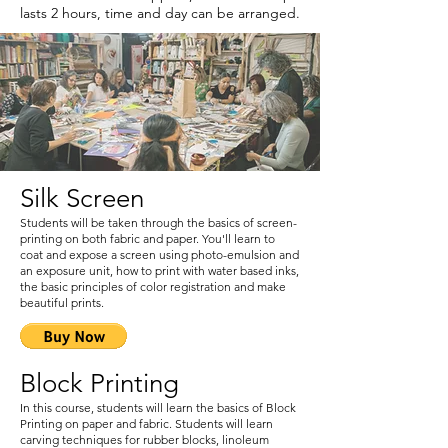
lasts 2 hours, time and day can be arranged.
Silk Screen
Students will be taken through the basics of screen-
printing on both fabric and paper. You'll learn to
coat and expose a screen using photo-emulsion and
an exposure unit, how to print with water based inks,
the basic principles of color registration and make
beautiful prints.
Block Printing
In this course, students will learn the basics of Block
Printing on paper and fabric. Students will learn
carving techniques for rubber blocks, linoleum