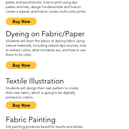
plates and wood blocks, how to print using dye
pastes and inks, design fundamentals and how to
create a repeat, and how to create multi-color prints.
Dyeing on Fabric/Paper
Students will learn the basics of dyeing fabric using
natural materials, including natural dye sources, how
to extract colors, what mordants are, and how to use
them to fix color.
Textile Illustration
Students will design their own pattern to create
their own fabric, which is going to be digitally
printed on cotton.
Fabric Painting
Silk painting produces beautiful results and allows