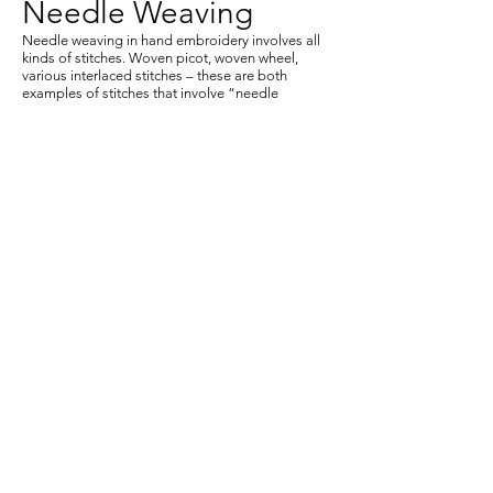
Needle Weaving
Needle weaving in hand embroidery involves all
kinds of stitches. Woven picot, woven wheel,
various interlaced stitches – these are both
examples of stitches that involve “needle
weaving.”
Transfer on Fabric
Students will learn how to make a gel medium
transfer to apply to a variety of textiles textures.
Also students will be challenge to use transfers to
collage on fabric. We will also learn how to make b/w
and colored transfers from Xerox copies with
thinners on a press.
Silk Screen, illustration
Students will be able to adapt an image of their
choice and make a silk screen (mesh) that can be
printed onto different surfaces and textures. Using