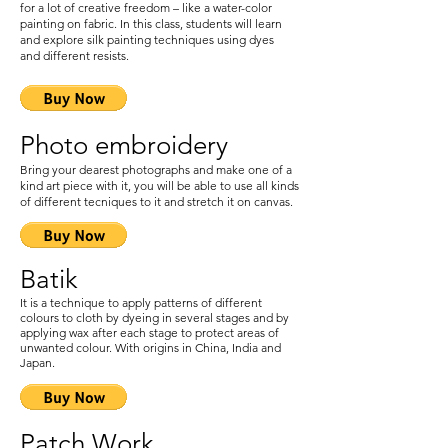
for a lot of creative freedom – like a water-color
painting on fabric. In this class, students will learn
and explore silk painting techniques using dyes
and different resists.
Photo embroidery
Bring your dearest photograph
s and make one of a
kind art piece with it, you will be able to use all kinds
of different tecniques to it and stretch it on canvas.
Batik
It is a technique to apply patterns of different
colours to cloth by dyeing in several stages and by
applying wax after each stage to protect areas of
unwanted colour. With origins in China, India and
Japan.
Patch Work