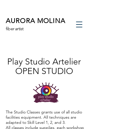
AURORA MOLINA
fiber artist
Play Studio Artelier
OPEN STUDIO
The Studio Classes grants use of all studio
facilities equipment. All techniques are
adapted to Skill Level 1, 2, and 3.
All classes include supplies, each workshop