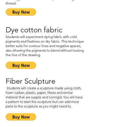
thread.
Dye cotton fabric
Students will experiment dying fabric with cold
pigments and fixatives on dry fabric. This technique
better suits for contour lines and negative spaces,
also allowing the pigments to blend without loosing
the line of the drawing.
Fiber Sculpture
Students will create a sculpture made using cloth,
foam rubber, plastic, paper, fibres and similar
material that are supple and nonrigid. You will have
a pattern to start the sculpture but can add more
parts to the sculpture as you might need to.