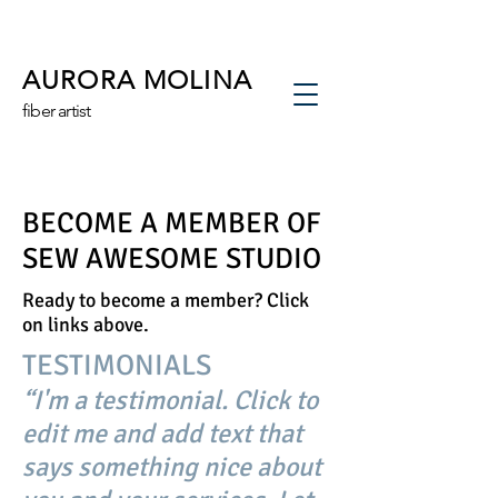
AURORA MOLINA
fiber artist
BECOME A MEMBER OF
SEW AWESOME STUDIO
Ready to become a member? Click
on links above.
TESTIMONIALS
“I'm a testimonial. Click to
edit me and add text that
says something nice about