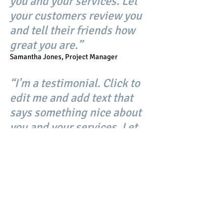
you and your services. Let
your customers review you
and tell their friends how
great you are.”
Samantha Jones, Project Manager
“I'm a testimonial. Click to
edit me and add text that
says something nice about
you and your services. Let
your customers review you
and tell their friends how
great you are.”
Samantha Jones, Project Manager
CV