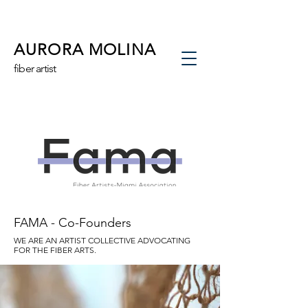
AURORA MOLINA
fiber artist
FAMA - Co-Founders
WE ARE AN ARTIST COLLECTIVE ADVOCATING
FOR THE FIBER ARTS.