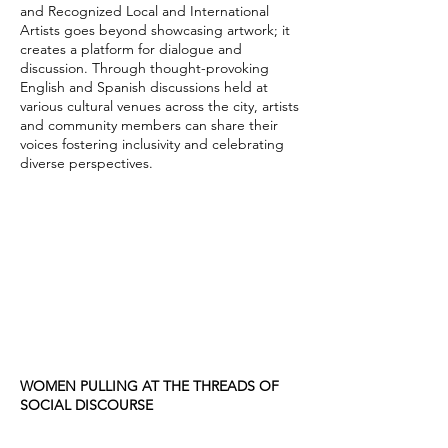
and Recognized Local and International
Artists goes beyond showcasing artwork; it
creates a platform for dialogue and
discussion. Through thought-provoking
English and Spanish discussions held at
various cultural venues across the city, artists
and community members can share their
voices fostering inclusivity and celebrating
diverse perspectives.
WOMEN PULLING AT THE THREADS OF
SOCIAL DISCOURSE
Women Pulling at the Threads of Social