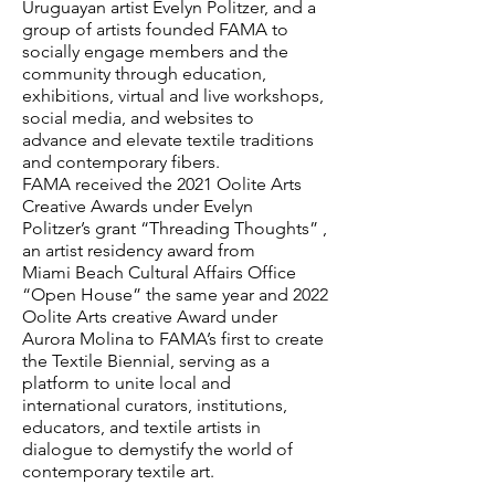
Uruguayan artist Evelyn Politzer, and a
group of artists founded FAMA to
socially engage members and the
community through education,
exhibitions, virtual and live workshops,
social media, and websites to
advance and elevate textile traditions
and contemporary fibers.
FAMA received the 2021 Oolite Arts
Creative Awards under Evelyn
Politzer’s grant “Threading Thoughts” ,
an artist residency award from
Miami Beach Cultural Affairs Office
“Open House” the same year and 2022
Oolite Arts creative Award under
Aurora Molina to FAMA’s first to create
the Textile Biennial, serving as a
platform to unite local and
international curators, institutions,
educators, and textile artists in
dialogue to demystify the world of
contemporary textile art.