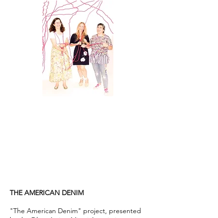
THE AMERICAN DENIM
"The American Denim" project, presented