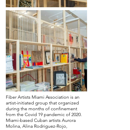
Fiber Artists Miami Association is an
artist-initiated group that organized
during the months of confinement
from the Covid 19 pandemic of 2020.
Miami-based Cuban artists Aurora
Molina, Alina Rodriguez-Rojo,