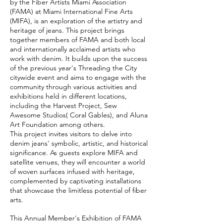
by the Fiber Artists Miami Association
(FAMA) at Miami International Fine Arts
(MIFA), is an exploration of the artistry and
heritage of jeans. This project brings
together members of FAMA and both local
and internationally acclaimed artists who
work with denim. It builds upon the success
of the previous year's Threading the City
citywide event and aims to engage with the
community through various activities and
exhibitions held in different locations,
including the Harvest Project, Sew
Awesome Studios( Coral Gables), and Aluna
Art Foundation among others.
This project invites visitors to delve into
denim jeans' symbolic, artistic, and historical
significance. As guests explore MIFA and
satellite venues, they will encounter a world
of woven surfaces infused with heritage,
complemented by captivating installations
that showcase the limitless potential of fiber
arts.
This Annual Member's Exhibition of FAMA